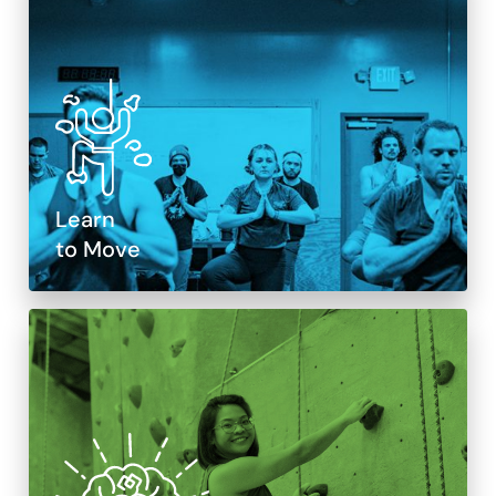
Learn
to Move