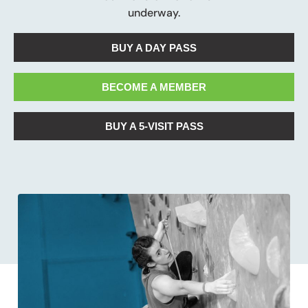
underway.
BUY A DAY PASS
BECOME A MEMBER
BUY A 5-VISIT PASS