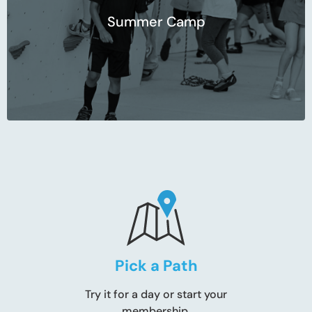
Summer Camp
Pick a Path
Try it for a day or start your
membership.