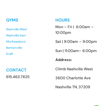
GYMS
HOURS
Mon – Fri | 6:00am –
Nashville West
10:00pm
Nashville East
Sat | 9:00am – 9:00pm
Murfreesboro
Bentonville
Sun | 11:00am– 6:00pm
Kraft
Address:
Climb Nashville West
CONTACT
615.463.7625
3600 Charlotte Ave
Nashville TN, 37209