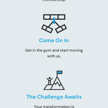
Come On In
Get in the gym and start moving
with us.
The Challenge Awaits
Your transformation is