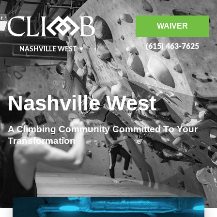
WAIVER
(615) 463-7625
NASHVILLE WEST
NASHVILLE EAST
KRAFT
MURFREESBORO
Nashville West
BENTONVILLE
A Climbing Community Committed To Your
Transformation