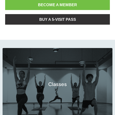
BECOME A MEMBER
BUY A 5-VISIT PASS
Start your journey.
Classes