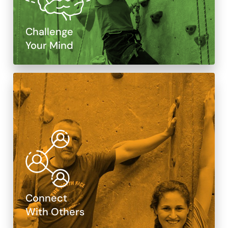
Challenge
Your Mind
Connect
With Others