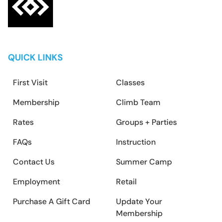
QUICK LINKS
First Visit
Classes
Membership
Climb Team
Rates
Groups + Parties
FAQs
Instruction
Contact Us
Summer Camp
Employment
Retail
Purchase A Gift Card
Update Your
Membership