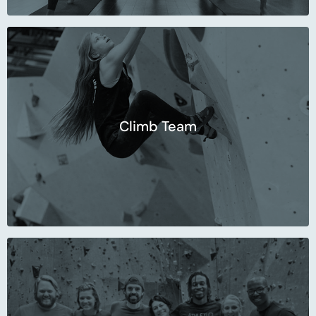
Climb Team