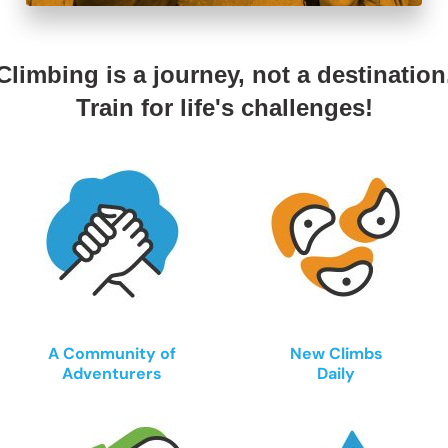
Climbing is a journey, not a destination
Train for life's challenges!
A Community of
New Climbs
Adventurers
Daily