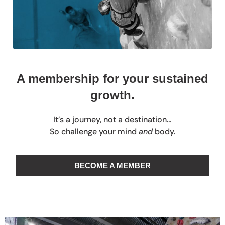
A membership for your sustained
growth.
It’s a journey, not a destination…
So challenge your mind
and
body.
BECOME A MEMBER