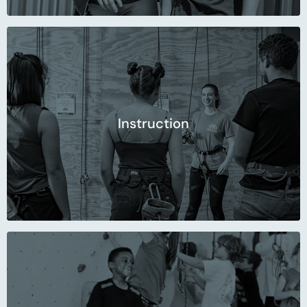
Instruction