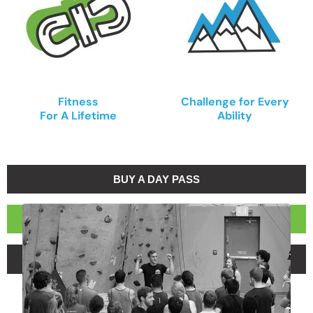
Fitness
Challenge for Every
For A Lifetime
Ability
BUY A DAY PASS
BECOME A MEMBER
BUY A 5-VISIT PASS