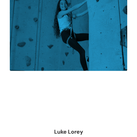
Luke Lorey