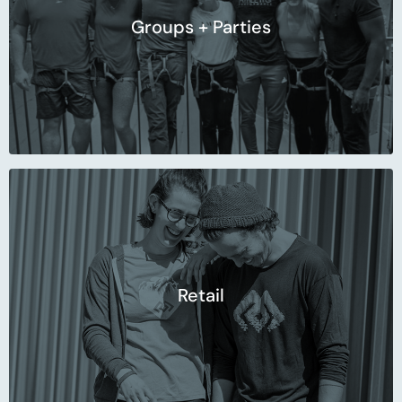
Groups + Parties
Retail