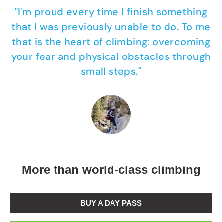
"I'm proud every time I finish something
that I was previously unable to do. To me
that is the heart of climbing: overcoming
your fear and physical obstacles through
small steps."
More than world-class climbing
BUY A DAY PASS