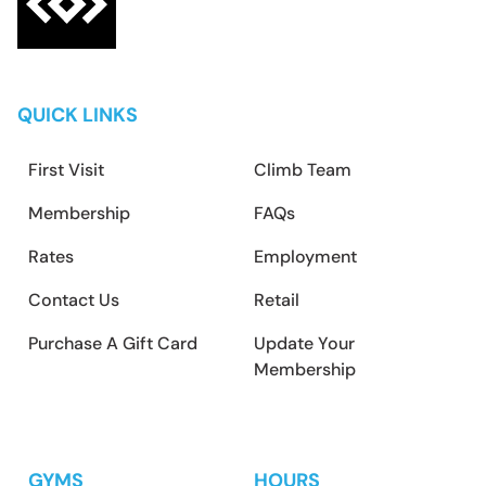
QUICK LINKS
First Visit
Climb Team
Membership
FAQs
Rates
Employment
Contact Us
Retail
Purchase A Gift Card
Update Your
Membership
GYMS
HOURS