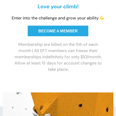
Love your climb!
Enter into the challenge and grow your ability
BECOME A MEMBER
Membership are billed on the 5th of each
month | All EFT members can freeze their
memberships indefinitely for only $10/month.
Allow at least 15 days for account changes to
take place.