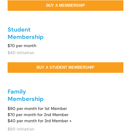
BUY A MEMBERSHIP
Student
Membership
$70 per month
$40 initiation
BUY A STUDENT MEMBERSHIP
Family
Membership
$90 per month for 1st Member
$70 per month for 2nd Member
$40 per month for 3rd Member +
$90 initiation