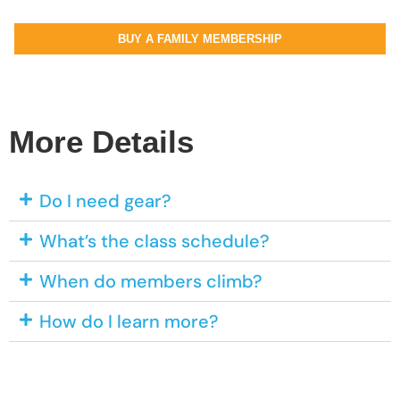
BUY A FAMILY MEMBERSHIP
More Details
Do I need gear?
What’s the class schedule?
When do members climb?
How do I learn more?