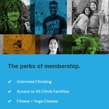
The perks of membership.
Unlimited Climbing
Access to All Climb Facilities
Fitness + Yoga Classes