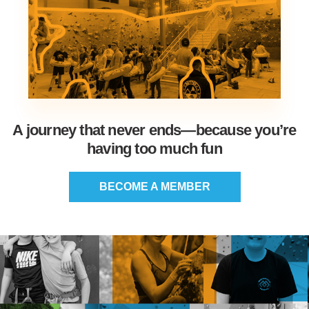
A journey that never ends—because you’re
having too much fun
BECOME A MEMBER