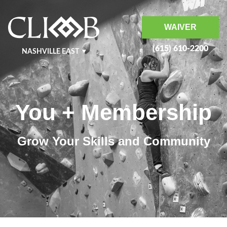
WAIVER
(615) 610-2200
NASHVILLE EAST
NASHVILLE WEST
KRAFT
MURFREESBORO
You + Membership
BENTONVILLE
Grow Your Skills and Community