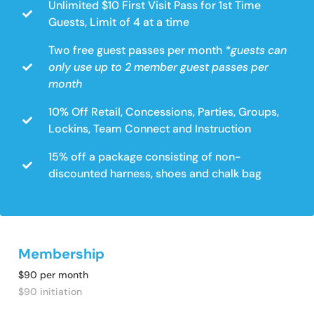
Unlimited $10 First Visit Pass for 1st Time
Guests, Limit of 4 at a time
Two free guest passes per month
*guests can
only use up to 2 member guest passes per
month
10% Off Retail, Concessions, Parties, Groups,
Lockins, Team Connect and Instruction
15% off a package consisting of non-
discounted harness, shoes and chalk bag
Membership
$90 per month
$90 initiation