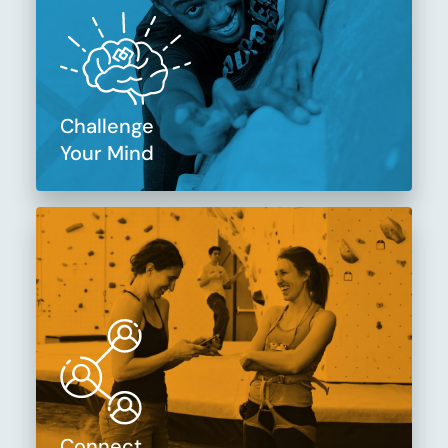
Challenge
Your Mind
Connect