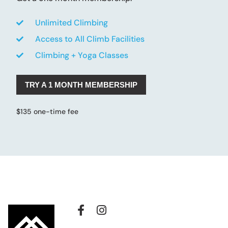
Unlimited Climbing
Access to All Climb Facilities
Climbing + Yoga Classes
TRY A 1 MONTH MEMBERSHIP
$135 one-time fee