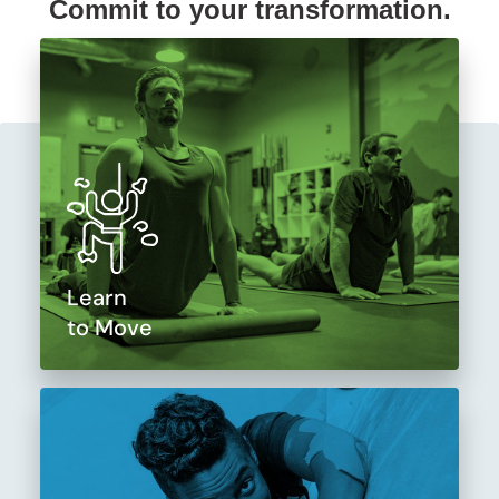
Commit to your transformation.
Learn
to Move