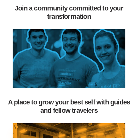
Join a community committed to your
transformation
A place to grow your best self with guides
and fellow travelers