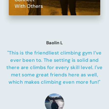
With Others
Baolin L
"This is the friendliest climbing gym I’ve
ever been to. The setting is solid and
there are climbs for every skill level. I've
met some great friends here as well,
which makes climbing even more fun!"