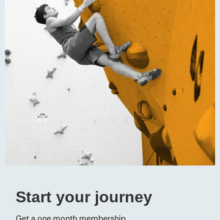
Start your journey
Get a one month membership.