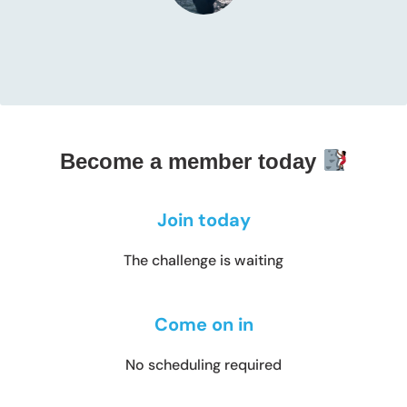
Become a member today
Join today
The challenge is waiting
Come on in
No scheduling required