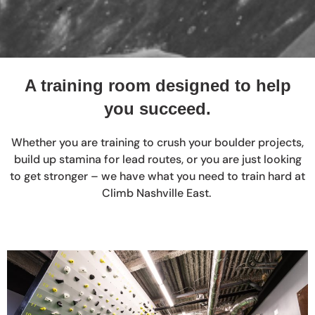
A training room designed to help
you succeed.
Whether you are training to crush your boulder projects,
build up stamina for lead routes, or you are just looking
to get stronger – we have what you need to train hard at
Climb Nashville East.