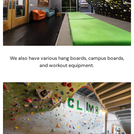
We also have various hang boards, campus boards,
and workout equipment.