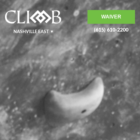
WAIVER
(615) 610-2200
NASHVILLE EAST
NASHVILLE WEST
KRAFT
MURFREESBORO
BENTONVILLE