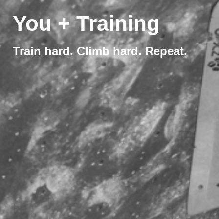
You + Training
Train hard. Climb hard. Repeat.