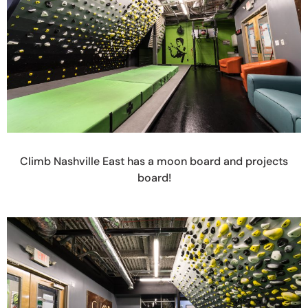
Climb Nashville East has a moon board and projects
board!