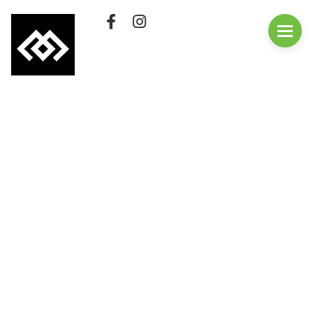
QUICK LINKS
First visit
Employment
Membership
Purchase A Gift Card
Rates
Cafe
FAQs
Update Your
Membership
Contact Us
Classes