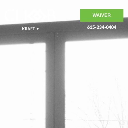
WAIVER
615-234-0404
KRAFT
NASHVILLE WEST
NASHVILLE EAST
MURFREESBORO
BENTONVILLE