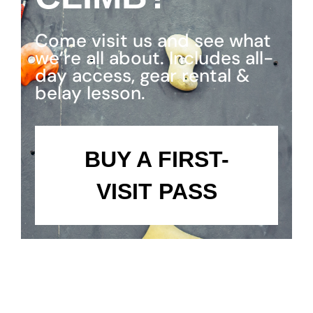
Come visit us and see what
we’re all about. Includes all-
day access, gear rental &
belay lesson.
BUY A FIRST-
VISIT PASS