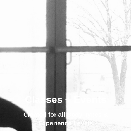
Classes + Events
Created for all Body Types &
Experience Levels