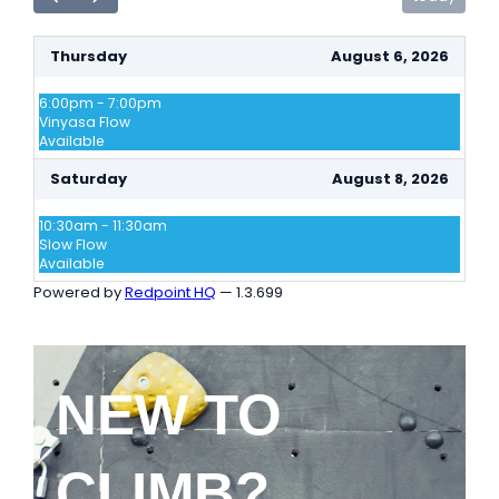
NEW TO
CLIMB?