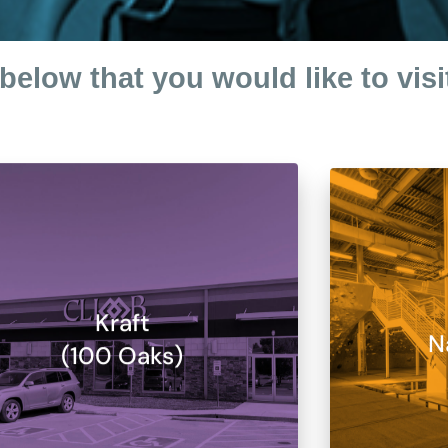
below that you would like to visi
Kraft
N
(100 Oaks)