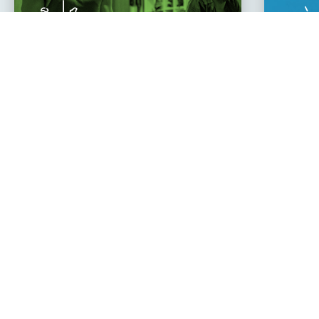
Learn
Cha
to Move
You
Zach Z.
"Joining Climb has changed my life.
about myself and have found an a
One of the best decisions I’v