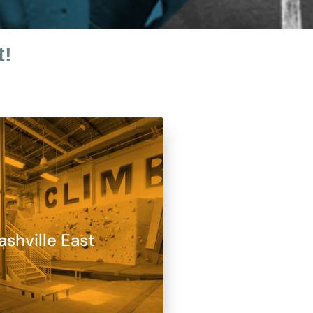
t!
ashville East