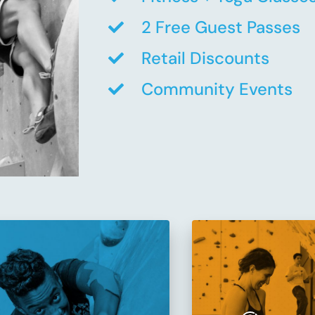
2 Free Guest Passes
Retail Discounts
Community Events