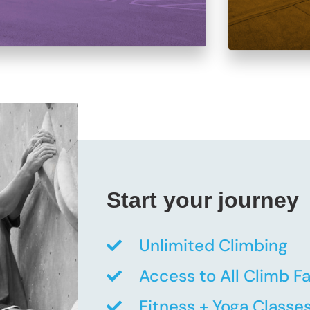
Start your journey
Unlimited Climbing
Access to All Climb Fac
Fitness + Yoga Classe