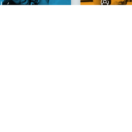
llenge
Connect
r Mind
With Others
 I’ve learned a lot
mazing community.
e ever made."