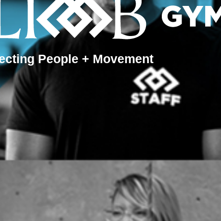
ecting People + Movement