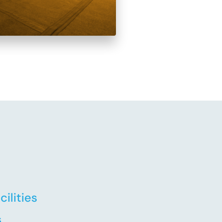
ilities
s