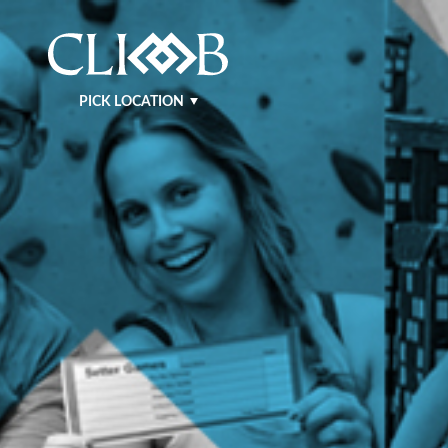
PICK LOCATION
NASHVILLE WEST
NASHVILLE EAST
KRAFT
MURFREESBORO
BENTONVILLE