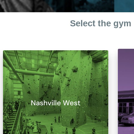
Select the gym 
Nashville West