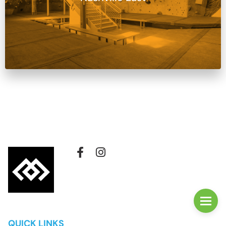
QUICK LINKS