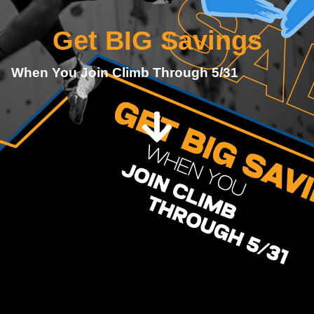
Get BIG Savings
When You Join Climb Through 5/31