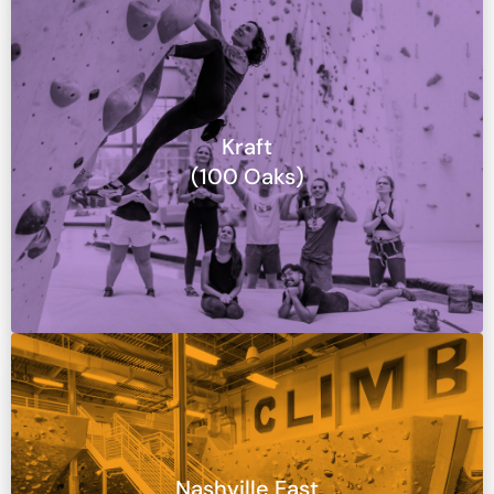
Kraft
(100 Oaks)
Nashville East