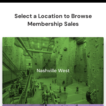
Select a Location to Browse
Membership Sales
Nashville West