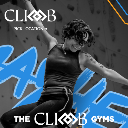
PICK LOCATION
NASHVILLE WEST
NASHVILLE EAST
KRAFT
MURFREESBORO
BENTONVILLE