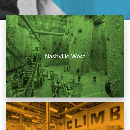
Nashville West