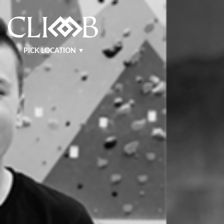
PICK LOCATION
NASHVILLE WEST
NASHVILLE EAST
KRAFT
MURFREESBORO
BENTONVILLE