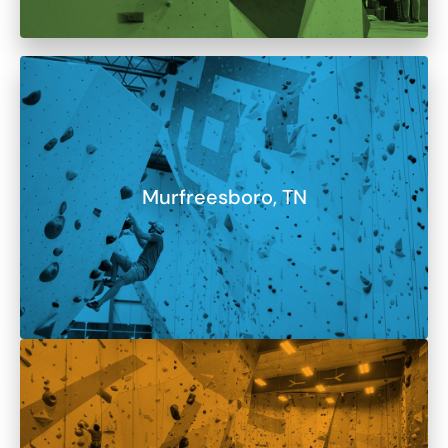
Murfreesboro, TN