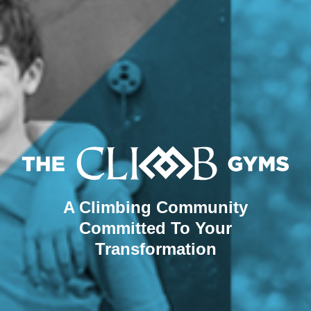
A Climbing Community
Committed To Your
Transformation