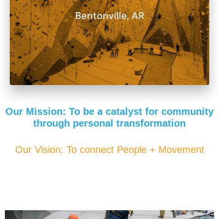
Bentonville, AR
Our Mission: To be a catalyst for community
through personal transformation
Our Vision: To connect People + Movement