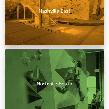
Nashville East
Nashville South